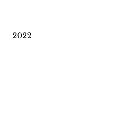
2022
Theatre Festival