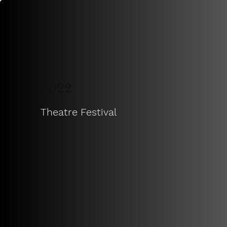
2022
Theatre Festival