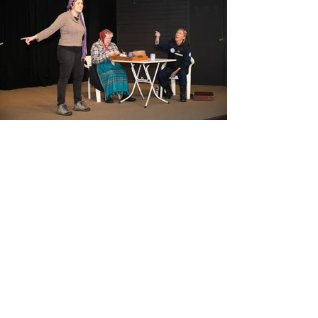
View Photos