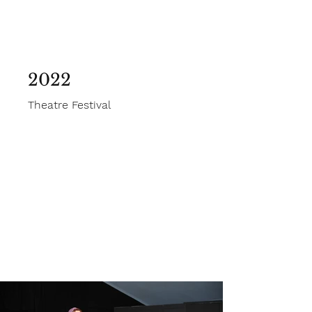
2022
Theatre Festival